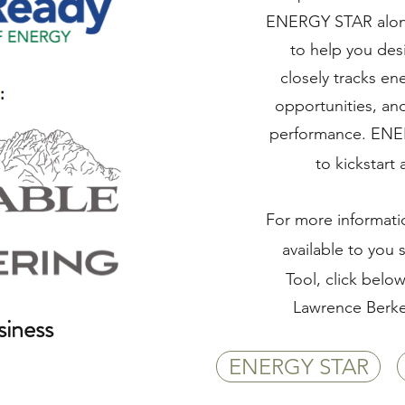
ENERGY STAR alon
to help you de
closely tracks ene
opportunities, an
performance. ENE
to kickstart
For more informat
available to you
Tool, click belo
Lawrence Berke
iness
ENERGY STAR