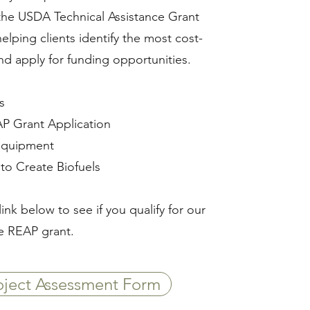
the USDA Technical Assistance Grant
lping clients identify the most cost-
and apply for funding opportunities.
​
P Grant Application ​
Equipment​
to Create Biofuels
link below to see if you qualify for our
e REAP grant.
ject Assessment Form