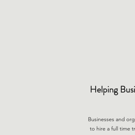
Helping Busi
Businesses and org
to hire a full time