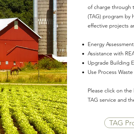
of charge through 
(TAG) program by he
effective projects 
Energy Assessments
Assistance with REA
Upgrade Building 
Use Process Waste 
Please click on the 
TAG service and th
TAG Pro