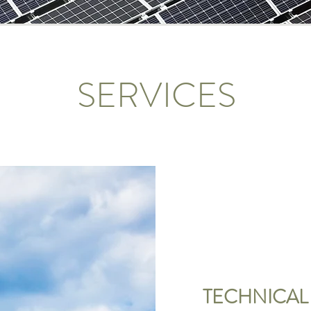
SERVICES
TECHNICAL