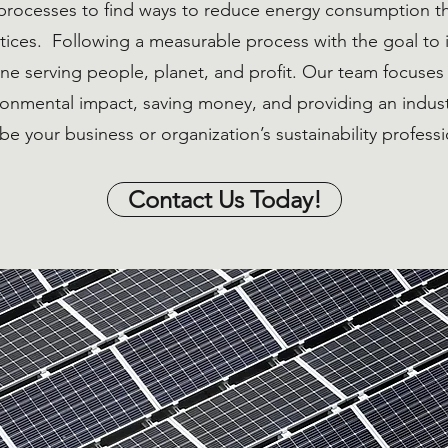
processes to find ways to reduce energy consumption t
ices. Following a measurable process with the goal to 
line serving people, planet, and profit. Our team focuse
ironmental impact, saving money, and providing an indu
be your business or organization’s sustainability professi
Contact Us Today!