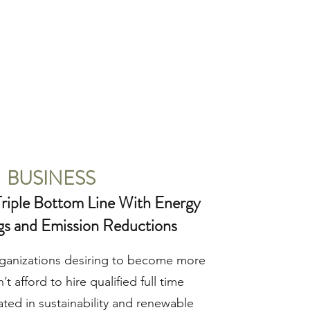
BUSINESS
riple Bottom Line With Energy
gs and Emission Reductions
ganizations desiring to become more
’t afford to hire qualified full time
ated in sustainability and renewable