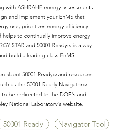
g with ASHRAHE energy assessments
sign and implement your EnMS that
rgy use, prioritizes energy efficiency
d helps to continually improve energy
RGY STAR and 50001 Ready
is a way
TM
 and build a leading-class EnMS.
ion about 50001 Ready
and resources
TM
 such as the 50001 Ready Navigator
TM
w to be redirected to the DOE's and
ley National Laboratory's website.
50001 Ready
Navigator Tool