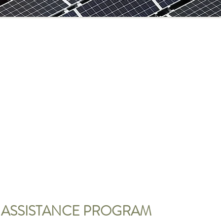
 ASSISTANCE PROGRAM