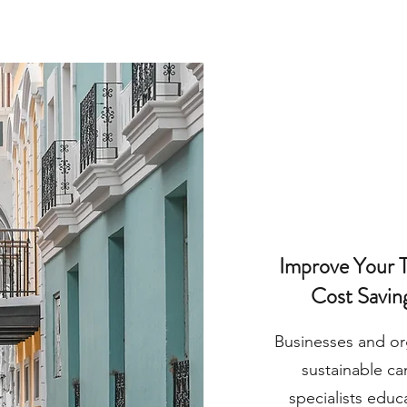
Improve Your T
Cost Savin
Businesses and or
sustainable can
specialists educ