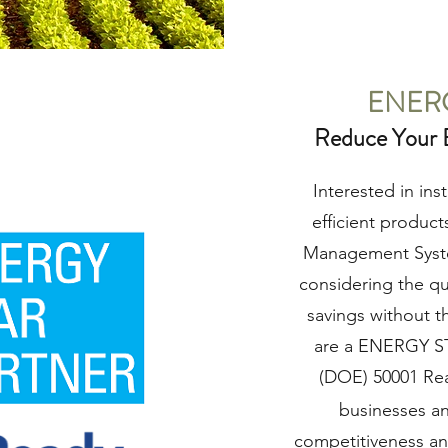
ENER
Reduce Your 
Interested in in
efficient produc
Management System
considering the q
savings without t
are a ENERGY ST
(DOE) 50001 Re
businesses an
competitiveness an