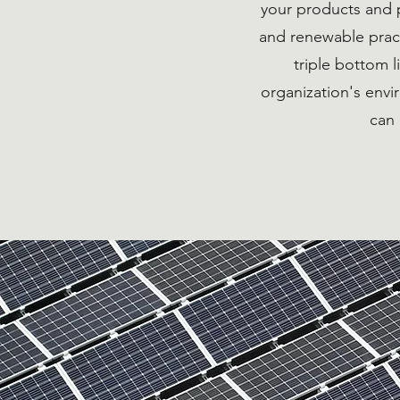
your products and 
and renewable pract
triple bottom 
organization's env
can 