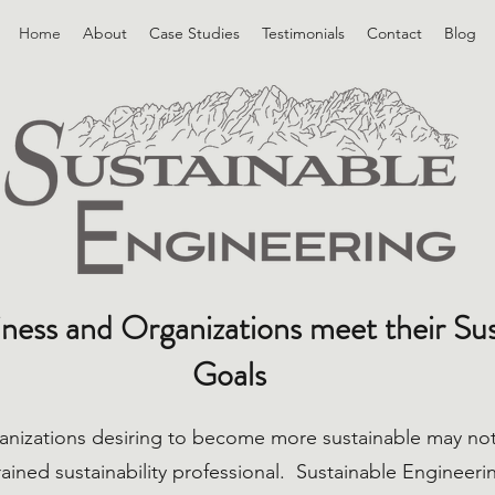
Home
About
Case Studies
Testimonials
Contact
Blog
ness and Organizations meet their Sust
Goals
anizations desiring to become more sustainable may not
 trained sustainability professional. Sustainable Engineer