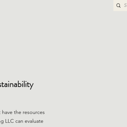
ainability
 have the resources
ing LLC can evaluate