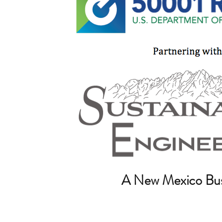
A New Mexico Bus