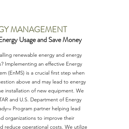
GY MANAGEMENT
Energy Usage and Save Money
stalling renewable energy and energy
ts? Implementing an effective Energy
 (EnMS) is a crucial first step when
uestion above and may lead to energy
he installation of new equipment. We
AR and U.S. Department of Energy
ady
Program partner helping lead
TM
d organizations to improve their
d reduce operational costs. We utilize