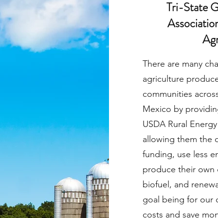
Tri-State 
Association
Agr
There are many cha
agriculture produce
communities across
Mexico by providing
USDA Rural Energy
allowing them the 
funding, use less e
produce their own 
biofuel, and renew
goal being for our 
costs and save mon