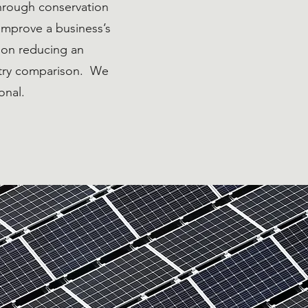
hrough conservation
improve a business’s
s on reducing an
stry comparison. We
onal.