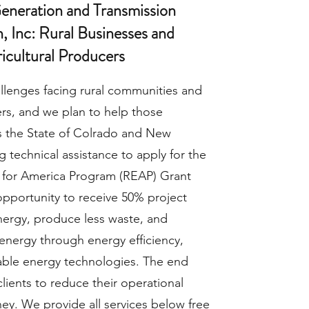
Generation and Transmission
, Inc: Rural Businesses and
icultural Producers
llenges facing rural communities and
rs, and we plan to help those
 the State of Colrado and New
 technical assistance to apply for the
 for America Program (REAP) Grant
opportunity to receive 50% project
nergy, produce less waste, and
energy through energy efficiency,
able energy technologies. The end
clients to reduce their operational
ey. We provide all services below free