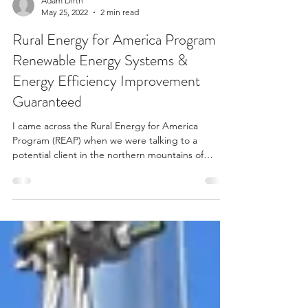
Adam Dirth
May 25, 2022
2 min read
Rural Energy for America Program
Renewable Energy Systems &
Energy Efficiency Improvement
Guaranteed
I came across the Rural Energy for America
Program (REAP) when we were talking to a
potential client in the northern mountains of
New...