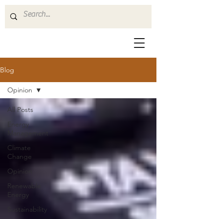
Blog
Opinion
All Posts
Energy
Management
Climate
Change
Opinion
Renewable
Energy
Sustainability