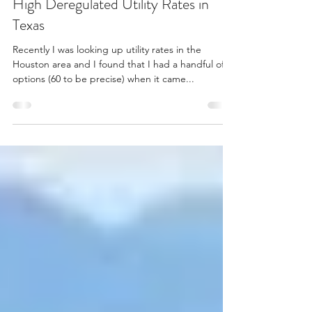
Aug 11, 2022
3 min read
High Deregulated Utility Rates in
Texas
Recently I was looking up utility rates in the
Houston area and I found that I had a handful of
options (60 to be precise) when it came...