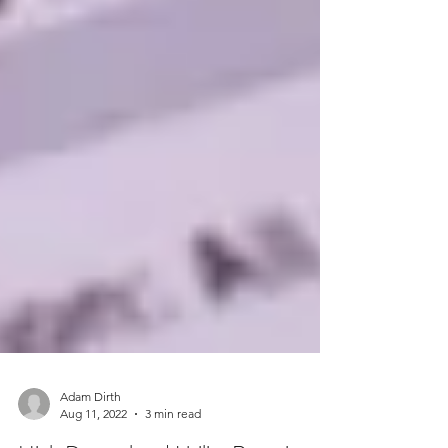
Adam Dirth