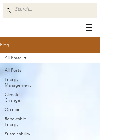
Blog
All Posts
All Posts
Energy
Management
Climate
Change
Opinion
Renewable
Energy
Sustainability