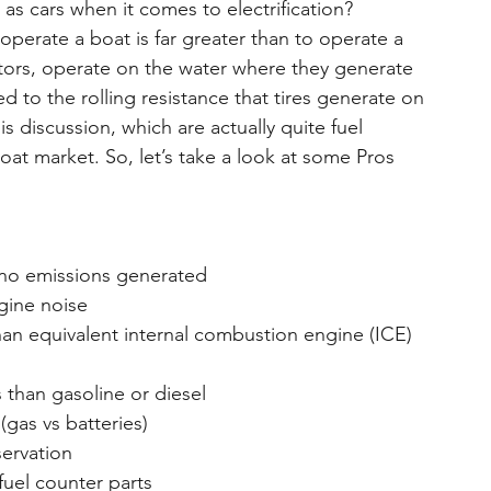
as cars when it comes to electrification? 
operate a boat is far greater than to operate a 
ctors, operate on the water where they generate 
 to the rolling resistance that tires generate on 
s discussion, which are actually quite fuel 
boat market. So, let’s take a look at some Pros 
& no emissions generated
ngine noise
than equivalent internal combustion engine (ICE)
s than gasoline or diesel
(gas vs batteries)
servation
 fuel counter parts