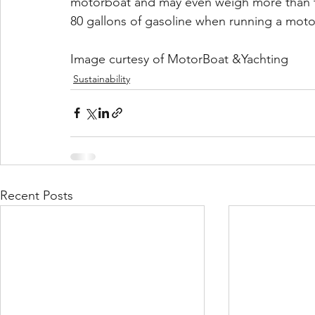
motorboat and may even weigh more than th
80 gallons of gasoline when running a moto
Image curtesy of MotorBoat &Yachting
Sustainability
Recent Posts