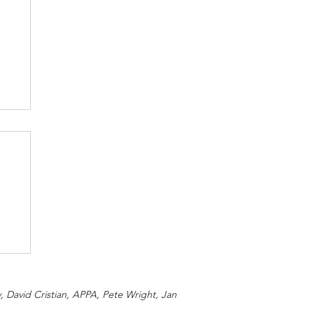
 David Cristian, APPA, Pete Wright, Jan