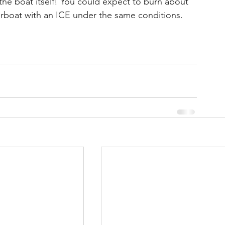
e boat itself! You could expect to burn about 
rboat with an ICE under the same conditions.