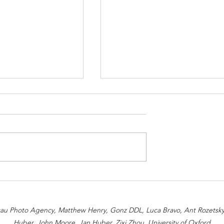
s Associated with
How We Help Implement
Sustainable Processes
acau Photo Agency, Matthew Henry, Gonz DDL, Luca Bravo, Ant Rozetsky,
Huber, John Moore, Jan Huber, Zixi Zhou, University of Oxford