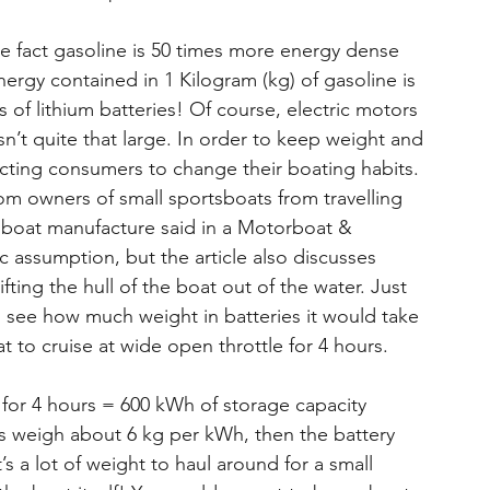
e fact gasoline is 50 times more energy dense 
nergy contained in 1 Kilogram (kg) of gasoline is 
 of lithium batteries! Of course, electric motors 
sn’t quite that large. In order to keep weight and 
ting consumers to change their boating habits. 
from owners of small sportsboats from travelling 
 a boat manufacture said in a Motorboat & 
stic assumption, but the article also discusses 
fting the hull of the boat out of the water. Just 
to see how much weight in batteries it would take 
 to cruise at wide open throttle for 4 hours.
for 4 hours = 600 kWh of storage capacity 
es weigh about 6 kg per kWh, then the battery 
 a lot of weight to haul around for a small 