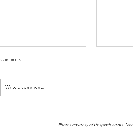
Comments
Write a comment...
Would you give “The Shirt off
Health Impact
Your Back” to mitigate Climate
Emissions
Change?
Photos courtesy of Unsplash artists: M