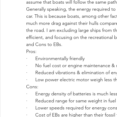
assume that boats will follow the same path 
Generally speaking, the energy required to 
car. This is because boats, among other fa
much more drag against their hulls compared
the road. I am excluding large ships from thi
efficient, and focusing on the recreational 
and Cons to EBs. 
Pros:
·      Environmentally friendly
·      No fuel cost or engine maintenance 
·      Reduced vibrations & elimination of e
·      Low power electric motor weigh less 
Cons:
·      Energy density of batteries is much les
·      Reduced range for same weight in fuel 
·      Lower speeds required for energy con
·      Cost of EBs are higher than their fossil