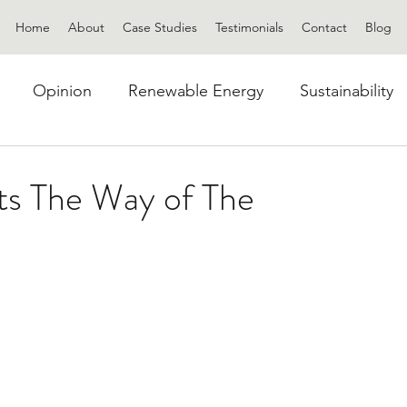
Home
About
Case Studies
Testimonials
Contact
Blog
Opinion
Renewable Energy
Sustainability
ats The Way of The