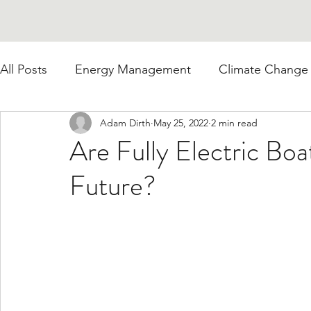
All Posts
Energy Management
Climate Change
Adam Dirth
May 25, 2022
2 min read
Are Fully Electric Bo
Future?