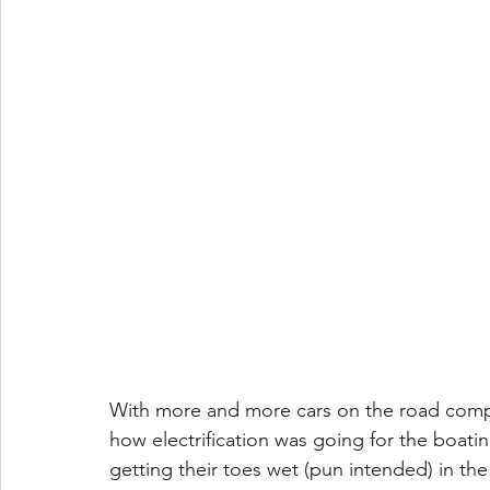
With more and more cars on the road compris
how electrification was going for the boati
getting their toes wet (pun intended) in the 