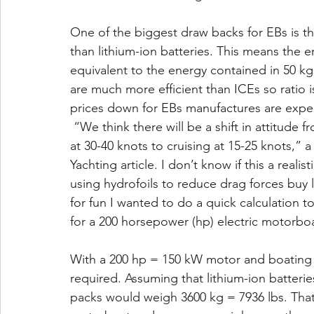
One of the biggest draw backs for EBs is th
than lithium-ion batteries. This means the e
equivalent to the energy contained in 50 kgs
are much more efficient than ICEs so ratio i
prices down for EBs manufactures are expec
 “We think there will be a shift in attitude 
at 30-40 knots to cruising at 15-25 knots,”
Yachting article. I don’t know if this a reali
using hydrofoils to reduce drag forces buy li
for fun I wanted to do a quick calculation 
for a 200 horsepower (hp) electric motorboat
With a 200 hp = 150 kW motor and boating 
required. Assuming that lithium-ion batteri
packs would weigh 3600 kg = 7936 lbs. That’s