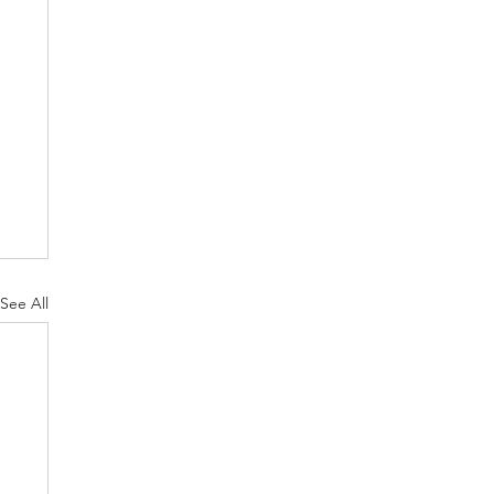
See All