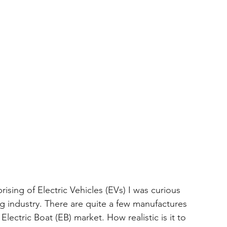
ing of Electric Vehicles (EVs) I was curious 
ng industry. There are quite a few manufactures 
Electric Boat (EB) market. How realistic is it to 