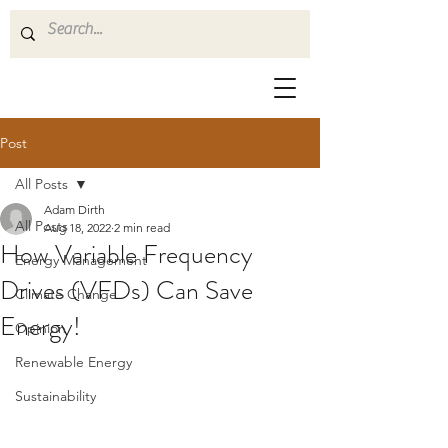
Post
All Posts
Adam Dirth
All Posts
Aug 18, 2022
2 min read
How Variable Frequency
Energy Management
Drives (VFDs) Can Save
Climate Change
Energy!
Opinion
Renewable Energy
Sustainability