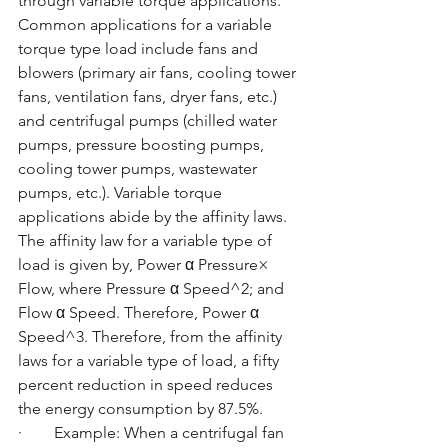
through variable torque applications. 
Common applications for a variable 
torque type load include fans and 
blowers (primary air fans, cooling tower 
fans, ventilation fans, dryer fans, etc.) 
and centrifugal pumps (chilled water 
pumps, pressure boosting pumps, 
cooling tower pumps, wastewater 
pumps, etc.). Variable torque 
applications abide by the affinity laws. 
The affinity law for a variable type of 
load is given by, Power α Pressure× 
Flow, where Pressure α Speed^2; and 
Flow α Speed. Therefore, Power α 
Speed^3. Therefore, from the affinity 
laws for a variable type of load, a fifty 
percent reduction in speed reduces 
the energy consumption by 87.5%.
·        Example: When a centrifugal fan 