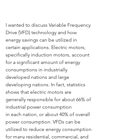
I wanted to discuss Variable Frequency 
Drive (VFD) technology and how 
energy savings can be utilized in 
certain applications. Electric motors, 
specifically induction motors, account 
for a significant amount of energy 
consumptions in industrially 
developed nations and large 
developing nations. In fact, statistics 
shows that electric motors are 
generally responsible for about 66% of 
industrial power consumption
in each nation, or about 40% of overall 
power consumption. VFDs can be 
utilized to reduce energy consumption 
for many residential, commercial, and 