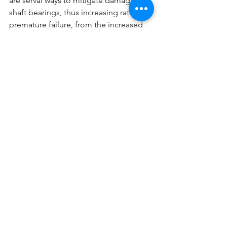
are serval ways to mitigate damage to 
shaft bearings, thus increasing rate of 
premature failure, from the increased 
shaft currents.
There are plenty of opportunities 
where VFDs can reduce energy 
consumption and save money. 
However, not all applications will 
benefit from installing VFDs and may 
actually end up costing more money in 
the long run. 
Energy Management
See All