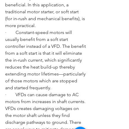
beneficial. In this application, a 
traditional motor starter, or soft start 
(for in-rush and mechanical benefits), is 
more practical. 
·        Constant-speed motors will 
usually benefit from a soft start 
controller instead of a VFD. The benefit 
from a soft start is that it will eliminate 
the in-rush current, which significantly 
reduces the heat build-up thereby 
extending motor lifetimes—particularly 
of those motors which are stopped 
and started frequently.
·        VFDs can cause damage to AC 
motors from increases in shaft currents. 
VFDs creates damaging voltages on 
the motor shaft unless they find 
discharge pathways to ground. There 