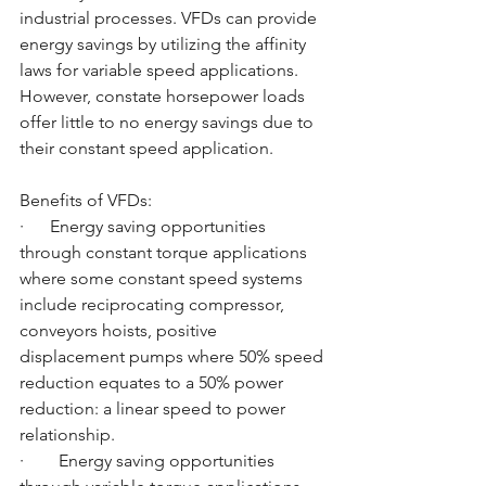
industrial processes. VFDs can provide 
energy savings by utilizing the affinity 
laws for variable speed applications. 
However, constate horsepower loads 
offer little to no energy savings due to 
their constant speed application. 
Benefits of VFDs:
·      Energy saving opportunities 
through constant torque applications 
where some constant speed systems 
include reciprocating compressor, 
conveyors hoists, positive 
displacement pumps where 50% speed 
reduction equates to a 50% power 
reduction: a linear speed to power 
relationship.
·        Energy saving opportunities 