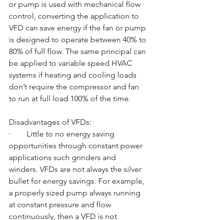
or pump is used with mechanical flow 
control, converting the application to 
VFD can save energy if the fan or pump 
is designed to operate between 40% to 
80% of full flow. The same principal can 
be applied to variable speed HVAC 
systems if heating and cooling loads 
don’t require the compressor and fan 
to run at full load 100% of the time. 
Disadvantages of VFDs:
·        Little to no energy saving 
opportunities through constant power 
applications such grinders and 
winders. VFDs are not always the silver 
bullet for energy savings. For example, 
a properly sized pump always running 
at constant pressure and flow 
continuously, then a VFD is not 