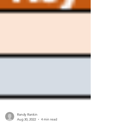
Randy Rankin