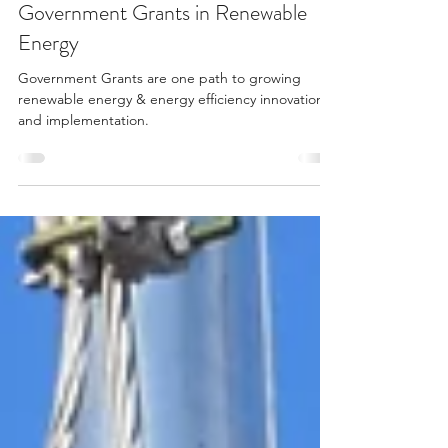
Aug 30, 2022
4 min read
Government Grants in Renewable
Energy
Government Grants are one path to growing
renewable energy & energy efficiency innovation
and implementation.