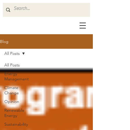
Blog
All Posts
All Posts
Energy
Management
Climate
Change
Opinion
Renewable
Energy
Sustainability