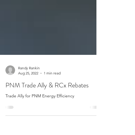
Randy Rankin
Aug 25, 2022
1 min read
PNM Trade Ally & RCx Rebates
Trade Ally for PNM Energy Efficiency