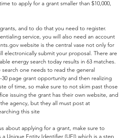
r time to apply for a grant smaller than $10,000, 
grants, and to do that you need to register.  
tialing service, you will also need an account 
ants.gov website is the central vase not only for 
ll electronically submit your proposal. There are 
able energy search today results in 63 matches. 
e search one needs to read the general 
20-30 page grant opportunity and then realizing 
waste of time, so make sure to not skim past those 
fice issuing the grant has their own website, and 
he agency, but they all must post at 
rching this site 
ious about applying for a grant, make sure to 
 Unique Entity Identifier (UEI) which is a step 