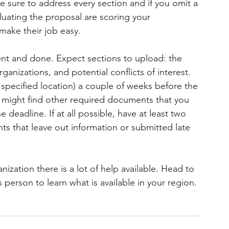
 sure to address every section and if you omit a 
luating the proposal are scoring your 
 make their job easy.
nt and done. Expect sections to upload: the 
ganizations, and potential conflicts of interest. 
 specified location) a couple of weeks before the 
 might find other required documents that you 
deadline. If at all possible, have at least two 
s that leave out information or submitted late 
nization there is a lot of help available. Head to 
person to learn what is available in your region.