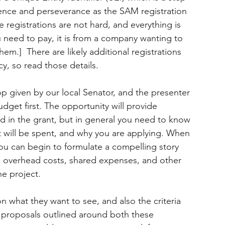
ience and perseverance as the SAM registration 
 registrations are not hard, and everything is 
u need to pay, it is from a company wanting to 
em.]  There are likely additional registrations 
y, so read those details.
op given by our local Senator, and the presenter 
dget first. The opportunity will provide 
ed in the grant, but in general you need to know 
t will be spent, and why you are applying. When 
u can begin to formulate a compelling story 
e overhead costs, shared expenses, and other 
he project.
on what they want to see, and also the criteria 
n proposals outlined around both these 