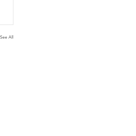
See All