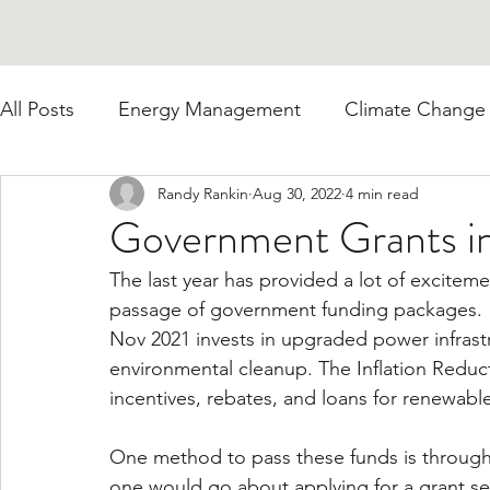
All Posts
Energy Management
Climate Change
Randy Rankin
Aug 30, 2022
4 min read
Government Grants i
The last year has provided a lot of excitem
passage of government funding packages.  T
Nov 2021 invests in upgraded power infrastru
environmental cleanup. The Inflation Reduct
incentives, rebates, and loans for renewabl
One method to pass these funds is throug
one would go about applying for a grant 