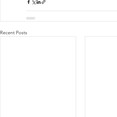
Recent Posts