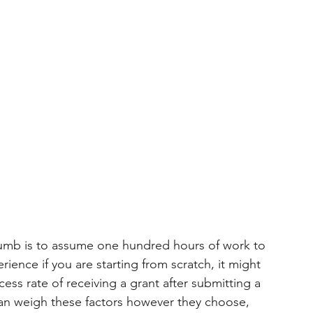
 thumb is to assume one hundred hours of work to 
ience if you are starting from scratch, it might 
ess rate of receiving a grant after submitting a 
can weigh these factors however they choose, 