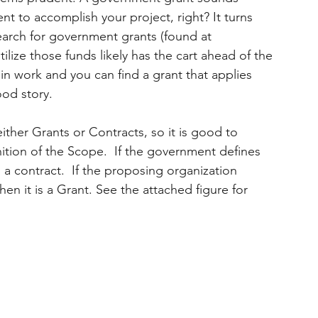
t to accomplish your project, right? It turns 
search for government grants (found at 
ilize those funds likely has the cart ahead of the 
in work and you can find a grant that applies 
ood story.
ther Grants or Contracts, so it is good to 
nition of the Scope.  If the government defines 
 a contract.  If the proposing organization 
n it is a Grant. See the attached figure for 