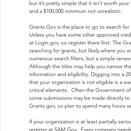
but it’s pretty simple that it isn’t worth you
and a $100,000 minimum not unrealistic.
Grants.Gov is the place to go to search for 
Unless you have some other approved creden
at Login.gov, so register there first. The Gr
searching for grants, but likely where you wi
numerous search filters, but a simple renew
Although the titles may help you narrow th
information and eligibility. Digging into a 
that your organization is not eligible is a 
critical elements.  Often the Government of
some submissions may be made directly to t
Grants.gov, so plan to spend many hours sea
If your organization is at least partially ser
register at SAM.Gov.  Every company needs a