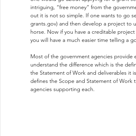
intriguing, “free money” from the governmen
out it is not so simple. If one wants to go 
grants.gov) and then develop a project to ut
horse. Now if you have a creditable project 
you will have a much easier time telling a g
Most of the government agencies provide ei
understand the difference which is the defi
the Statement of Work and deliverables it is
defines the Scope and Statement of Work the
agencies supporting each.