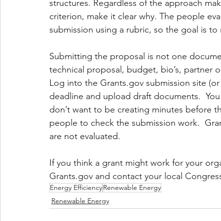
structures. Regardless of the approach make
criterion, make it clear why. The people eva
submission using a rubric, so the goal is to
Submitting the proposal is not one docume
technical proposal, budget, bio’s, partner or
Log into the Grants.gov submission site (or
deadline and upload draft documents.  You
don’t want to be creating minutes before the 
people to check the submission work.  Grant
are not evaluated.
If you think a grant might work for your orga
Grants.gov and contact your local Congress 
Energy Efficiency
Renewable Energy
Renewable Energy