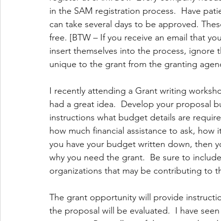
in the SAM registration process.  Have pat
can take several days to be approved. These
free. [BTW – If you receive an email that yo
insert themselves into the process, ignore th
unique to the grant from the granting agenc
I recently attending a Grant writing worksh
had a great idea.  Develop your proposal bu
instructions what budget details are requir
how much financial assistance to ask, how i
you have your budget written down, then yo
why you need the grant.  Be sure to includ
organizations that may be contributing to t
The grant opportunity will provide instructi
the proposal will be evaluated.  I have see