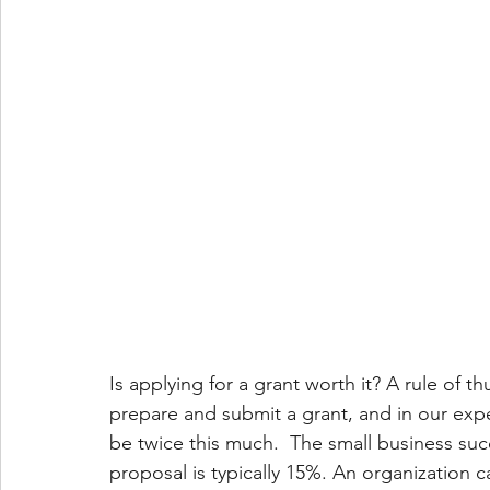
Is applying for a grant worth it? A rule of
prepare and submit a grant, and in our exper
be twice this much.  The small business succ
proposal is typically 15%. An organization 