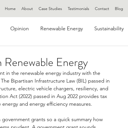
Home
About
Case Studies
Testimonials
Contact
Blog
Opinion
Renewable Energy
Sustainability
n Renewable Energy
ent in the renewable energy industry with the 
he Bipartisan Infrastructure Law (BIL) passed in 
cture, electric vehicle chargers, resiliency, and 
ion Act (2022) passed in Aug 2022 provides tax 
e energy and energy efficiency measures.
h government grants so a quick summary how 
seems prudent. A government grant sounds 